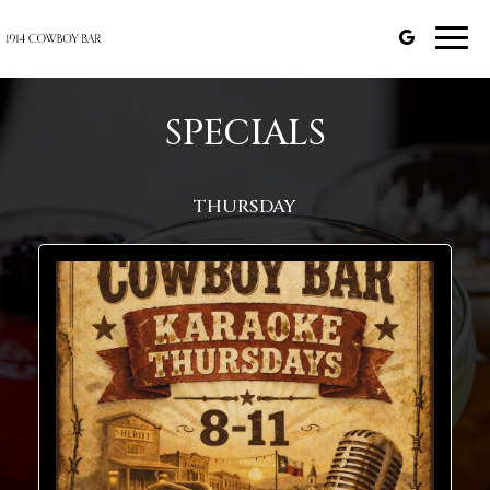
Togg
navi
SPECIALS
THURSDAY