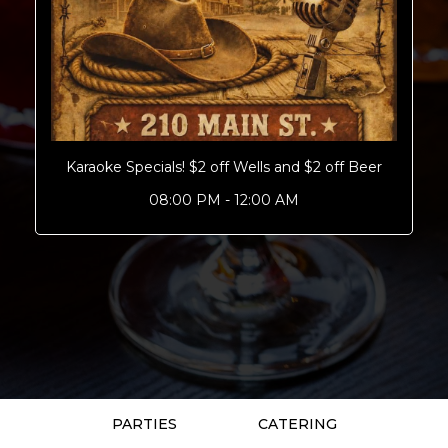
Karaoke Specials! $2 off Wells and $2 off Beer
08:00 PM - 12:00 AM
PARTIES
CATERING