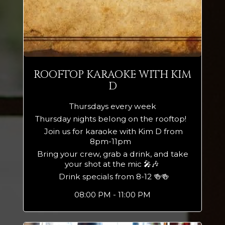
ROOFTOP KARAOKE WITH KIM
D
Thursdays every week
Thursday nights belong on the rooftop!
Join us for karaoke with Kim D from
8pm-11pm
Bring your crew, grab a drink, and take
your shot at the mic 🎤🎶
Drink specials from 8-12 🍻🍻
08:00 PM - 11:00 PM