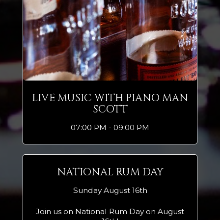
LIVE MUSIC WITH PIANO MAN
SCOTT
07:00 PM - 09:00 PM
NATIONAL RUM DAY
Sunday August 16th
Join us on National Rum Day on August