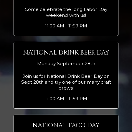
Come celebrate the long Labor Day
weekend with us!
11:00 AM - 11:59 PM
NATIONAL DRINK BEER DAY
Monday September 28th
Join us for National Drink Beer Day on
Sept 28th and try one of our many craft
brews!
11:00 AM - 11:59 PM
NATIONAL TACO DAY