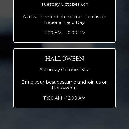
Tuesday October 6th
As if we needed an excuse... join us for
National Taco Day!
11:00 AM - 10:00 PM
HALLOWEEN
Saturday October 31st
Bring your best costume and join us on
Halloween!
11:00 AM - 12:00 AM