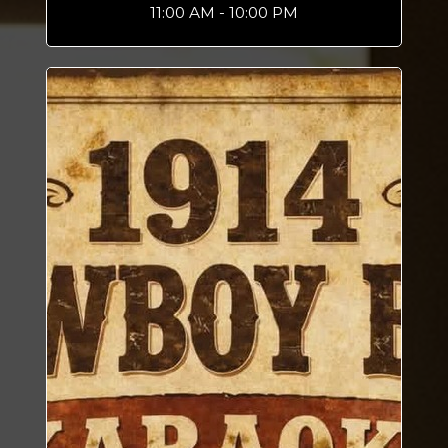
11:00 AM - 10:00 PM