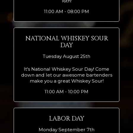
16th!
11:00 AM - 08:00 PM
NATIONAL WHISKEY SOUR
DAY
Tuesday August 25th
It's National Whiskey Sour Day! Come
down and let our awesome bartenders
make you a great Whiskey Sour!
11:00 AM - 10:00 PM
LABOR DAY
Monday September 7th