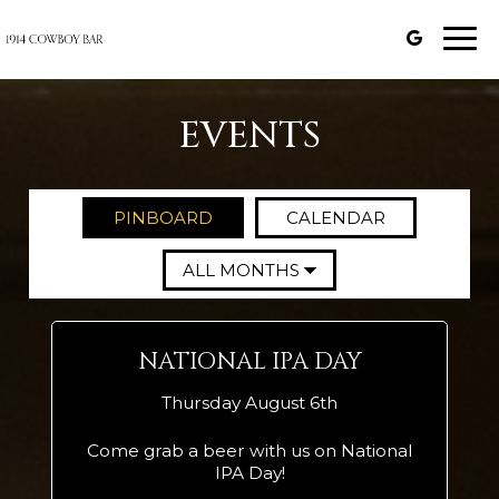
Togg
navi
EVENTS
PINBOARD
CALENDAR
NATIONAL IPA DAY
Thursday August 6th
Come grab a beer with us on National
IPA Day!