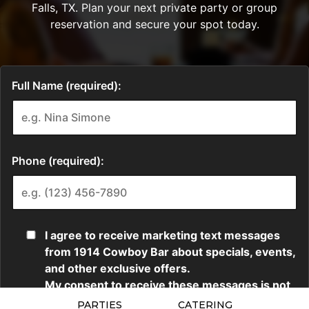
PARTIES
CATERING