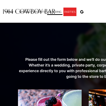
MENU
SPECIALS
EVENTS
CATERING
PARTIES